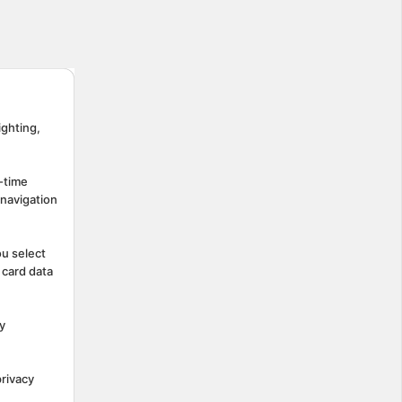
ighting,
-time
 navigation
ou select
 card data
y
rivacy