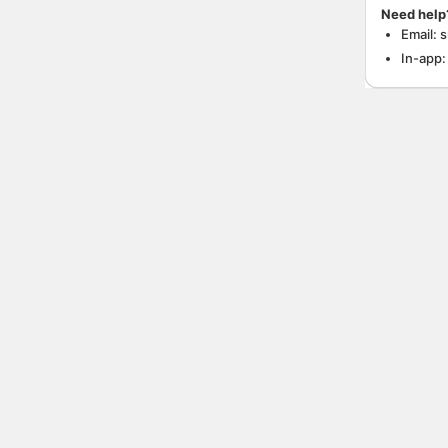
Need help
Email: 
In-app: