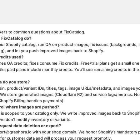
ge is ready
ers to common questions about FixCatalog.
 FixCatalog do?
ur Shopify catalog, run QA on product images, fix issues (backgrounds, l
ing), and let you push improved images back to Shopify.
redits used?
s QA credits; fixes consume Fix credits. Free/trial plans get a small one
le; paid plans include monthly credits. You’ll see remaining credits in the
 do you store?
in, product/variant IDs, titles, tags, image URLs/metadata, and images y
. We store generated images (Cloudflare R2) and service logs/metrics. No
Shopify Billing handles payments).
rol where images are pushed?
s scoped to your catalog only. We write improved images back to Shopif
we don’t modify inventory or variants.
equest data deletion or export?
ort@graphora.io with your shop domain. We honor Shopify’s mandatory p
or customer data and will process your request promptly.