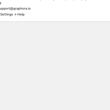
?
support@graphora.io
 Settings → Help