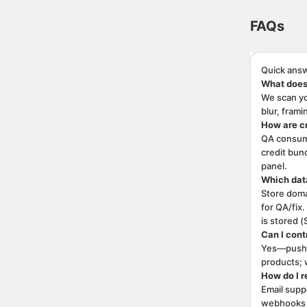
FAQs. This pa
FAQs
Quick answ
What does
We scan yo
blur, fram
How are c
QA consume
credit bund
panel.
Which data
Store doma
for QA/fix
is stored (
Can I cont
Yes—push i
products; 
How do I r
Email supp
webhooks f