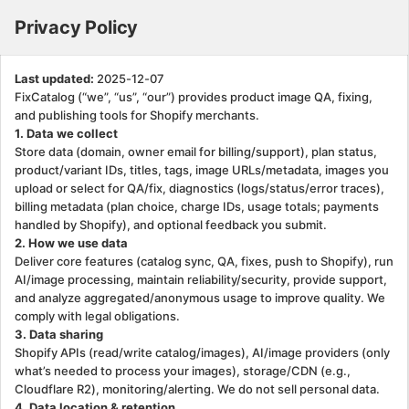
Privacy Policy. This page is ready
Privacy Policy
Last updated:
2025-12-07
FixCatalog (“we”, “us”, “our”) provides product image QA, fixing,
and publishing tools for Shopify merchants.
1. Data we collect
Store data (domain, owner email for billing/support), plan status,
product/variant IDs, titles, tags, image URLs/metadata, images you
upload or select for QA/fix, diagnostics (logs/status/error traces),
billing metadata (plan choice, charge IDs, usage totals; payments
handled by Shopify), and optional feedback you submit.
2. How we use data
Deliver core features (catalog sync, QA, fixes, push to Shopify), run
AI/image processing, maintain reliability/security, provide support,
and analyze aggregated/anonymous usage to improve quality. We
comply with legal obligations.
3. Data sharing
Shopify APIs (read/write catalog/images), AI/image providers (only
what’s needed to process your images), storage/CDN (e.g.,
Cloudflare R2), monitoring/alerting. We do not sell personal data.
4. Data location & retention