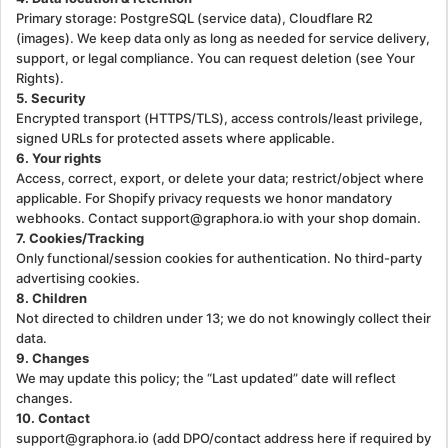
Primary storage: PostgreSQL (service data), Cloudflare R2
(images). We keep data only as long as needed for service delivery,
support, or legal compliance. You can request deletion (see Your
Rights).
5. Security
Encrypted transport (HTTPS/TLS), access controls/least privilege,
signed URLs for protected assets where applicable.
6. Your rights
Access, correct, export, or delete your data; restrict/object where
applicable. For Shopify privacy requests we honor mandatory
webhooks. Contact support@graphora.io with your shop domain.
7. Cookies/Tracking
Only functional/session cookies for authentication. No third-party
advertising cookies.
8. Children
Not directed to children under 13; we do not knowingly collect their
data.
9. Changes
We may update this policy; the “Last updated” date will reflect
changes.
10. Contact
support@graphora.io (add DPO/contact address here if required by