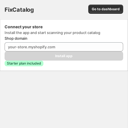
FixCatalog. This page is ready
FixCatalog
Go to dashboard
Success
Connect your store
Install the app and start scanning your product catalog
Shop domain
Install app
Starter plan included