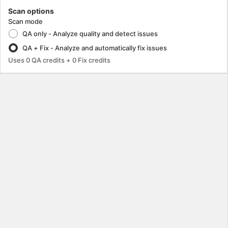
Scan options
Scan mode
QA only - Analyze quality and detect issues
QA + Fix - Analyze and automatically fix issues
Uses
0
QA credits
+ 0 Fix credits