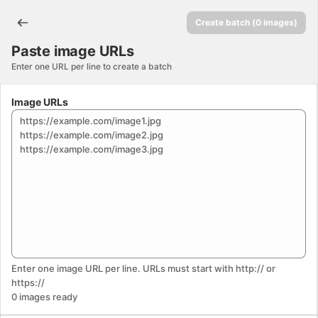
Paste image URLs. This page is ready
Create batch (0 images)
Paste image URLs
Enter one URL per line to create a batch
Image URLs
Enter one image URL per line. URLs must start with http:// or
https://
0
images
ready